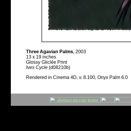
Three Agavian Palms,
2003
13 x 19 inches
Glossy Gliclée Print
Ives Cycle
(d08210b)
Rendered in Cinema 4D, v. 8.100, Onyx Palm 6.0