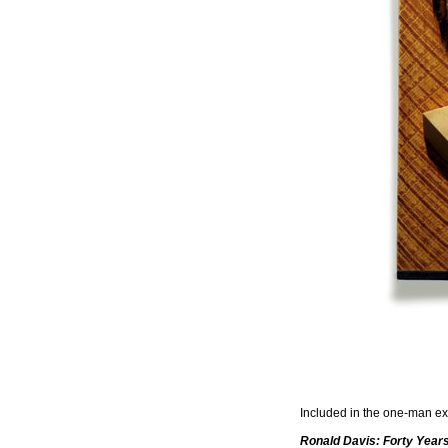
Included in the one-man exh
Ronald Davis: Forty Year