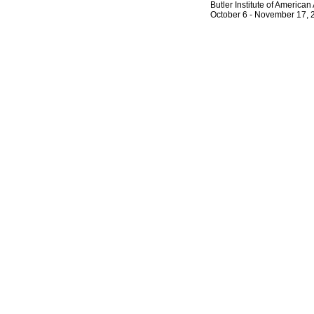
Butler Institute of America
October 6 - November 17, 