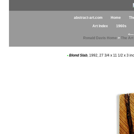
abstract-art.com
Home
Th
Art Index
1960s
<— 
Ronald Davis Home
>
The Ar
•
Blond Slab
, 1992, 27 3/4 x 11 1/2 x 3 i