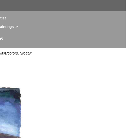
tist
intings ->
95
atercolors,
(WC95A)