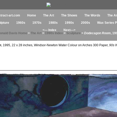
tract-art.com
Home
The Art
The Shows
The Words
The Ar
ulpture
1960s
1970s
1980s
1990s
2000s
Wax Series Pa
<— Index
Next—>
onald Davis Home
>
The Art
>
1990s Index
>
Sculpture
>
Dodecagon Room
, 19
m
, 1995, 22 x 28 inches, Windsor-Newton Water Colour on Arches 300 Paper,
90s W