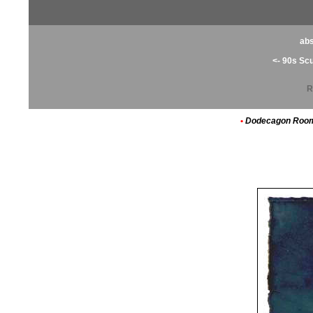
abs
<- 90s Sc
R
•
Dodecagon Roo