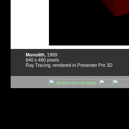
Monolith,
1989
640 x 480 pixels
Ray Tracing, rendered in Presenter Pro 3D