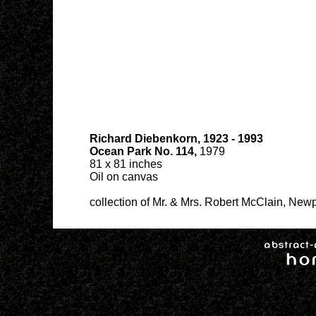
Richard Diebenkorn, 1923 - 1993
Ocean Park No. 114,
1979
81 x 81 inches
Oil on canvas
collection of Mr. & Mrs. Robert McClain, Newp