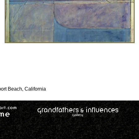
ort Beach, California