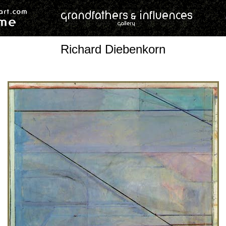
Richard Diebenkorn