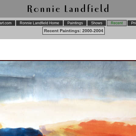
art.com
Ronnie Landfield Home
Paintings
Shows
Recent
Pri
Recent Paintings: 2000-2004