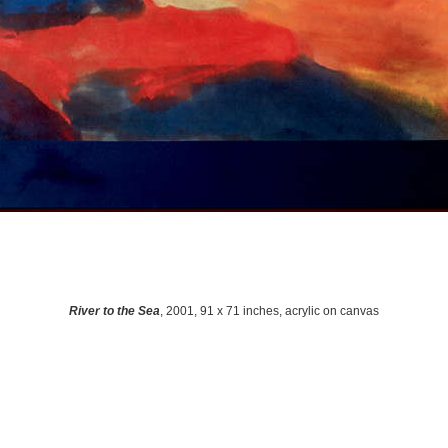
River to the Sea
, 2001, 91 x 71 inches, acrylic on canvas