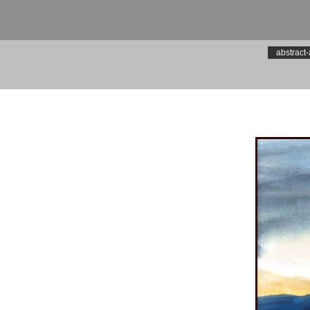
abstract-