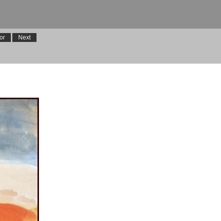
or
Next