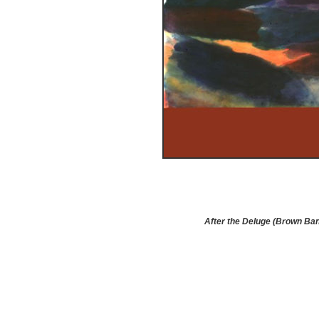
After the Deluge (Brown Ba