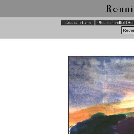
abstract-art.com
Ronnie Landfield H
Recen