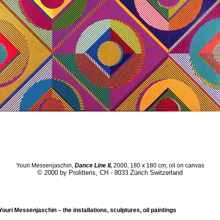
Youri Messenjaschin,
Dance Line II,
2000, 180 x 180 cm, oil on canvas
© 2000 by Prolitteris, CH - 8033 Zürich Switzerland
ouri Messenjaschin – the installations, sculptures, oil paintings