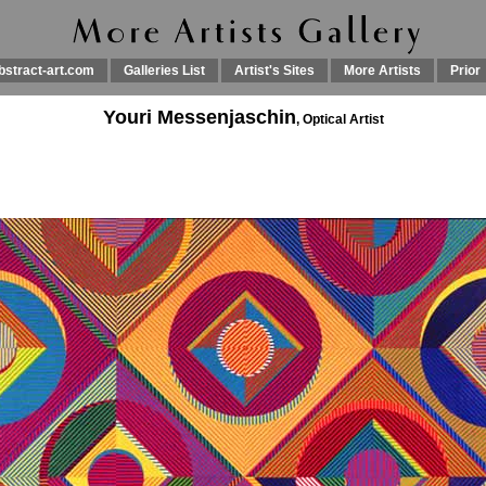
bstract-art.com
Galleries List
Artist's Sites
More Artists
Prior
Youri Messenjaschin
, Optical Artist