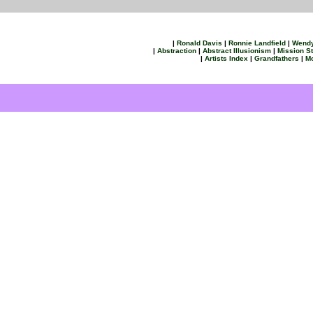
|
Ronald Davis
|
Ronnie Landfield
|
Wend
|
Abstraction
|
Abstract Illusionism
|
Mission S
|
Artists Index
|
Grandfathers
|
Mo