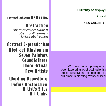
Currently on display
Ronald
NEW GALLERY – T
We make contemporary abstrac
been labeled as Abstract Illusionist
the constructivists, the color field 
our place in creating twenty-first cen