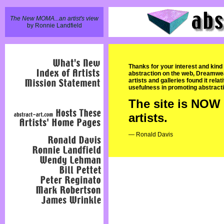
The New MOMA...an artist's view
by Ronnie Landfield
Thanks for your interest and kind
abstraction on the web, Dreamweave
artists and galleries found it rela
usefulness in promoting abstracti
The site is NOW 
artists.
— Ronald Davis