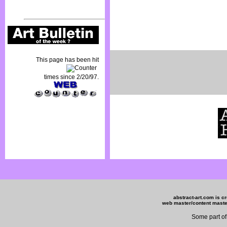
This page has been hit
times since 2/20/97.
abstract-art.com is c
web master/content mas
Some part of 